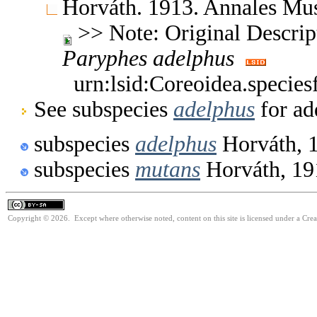
Horváth. 1913. Annales Mu
>> Note: Original Descript
Paryphes
adelphus
urn:lsid:Coreoidea.specie
See subspecies
adelphus
for ad
subspecies
adelphus
Horváth, 
subspecies
mutans
Horváth, 19
Copyright © 2026. Except where otherwise noted, content on this site is licensed under a Cre