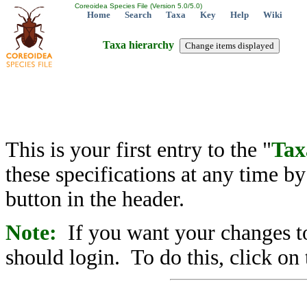
Coreoidea Species File (Version 5.0/5.0)
Home
Search
Taxa
Key
Help
Wiki
Taxa hierarchy
This is your first entry to the "
Tax
these specifications at any time b
button in the header.
Note:
If you want your changes to
should login. To do this, click on 