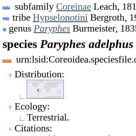
subfamily
Coreinae
Leach, 18
tribe
Hypselonotini
Bergroth, 1
genus
Paryphes
Burmeister, 183
species
Paryphes
adelphus
urn:lsid:Coreoidea.speciesfil
Distribution:
Ecology:
Terrestrial.
Citations: