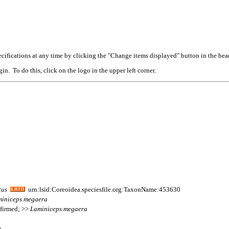
cifications at any time by clicking the "Change items displayed" button in the hea
n. To do this, click on the logo in the upper left corner.
tus
urn:lsid:Coreoidea.speciesfile.org:TaxonName:453630
iniceps
megaera
nfirmed; >>
Laminiceps
megaera
m