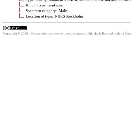
Kind of type: syntypes
Specimen category: Male
Location of type: NHRS Stockholm
Copyright © 2026. Except where otherwise noted, content on this site is licensed under a Cre