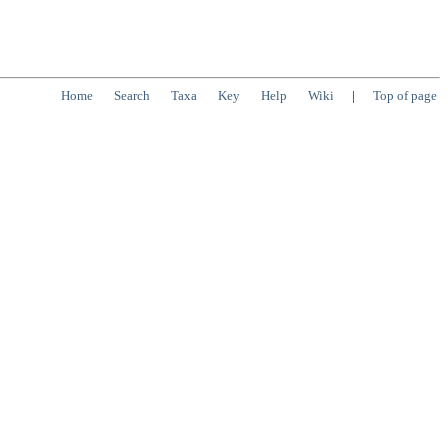
Home
Search
Taxa
Key
Help
Wiki
|
Top of page