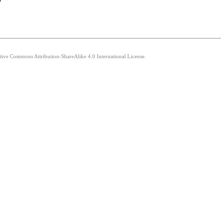
ative Commons Attribution-ShareAlike 4.0 International License.