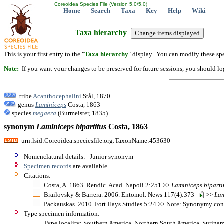
Coreoidea Species File (Version 5.0/5.0)
Home
Search
Taxa
Key
Help
Wiki
Taxa hierarchy
This is your first entry to the "
Taxa hierarchy
" display. You can modify these spe
Note:
If you want your changes to be preserved for future sessions, you should logi
tribe
Acanthocephalini
Stål, 1870
genus
Laminiceps
Costa, 1863
species
megaera
(Burmeister, 1835)
synonym
Laminiceps
bipartitus
Costa, 1863
urn:lsid:Coreoidea.speciesfile.org:TaxonName:453630
Nomenclatural details: Junior synonym
Specimen records
are available.
Citations:
Costa, A. 1863. Rendic. Acad. Napoli 2:251 >>
Laminiceps
biparti
Brailovsky & Barrera. 2006. Entomol. News 117(4):373
>>
Lam
Packauskas. 2010. Fort Hays Studies 5:24 >> Note: Synonymy co
Type specimen information:
Type locality: Southern America, Northern South America, Surina