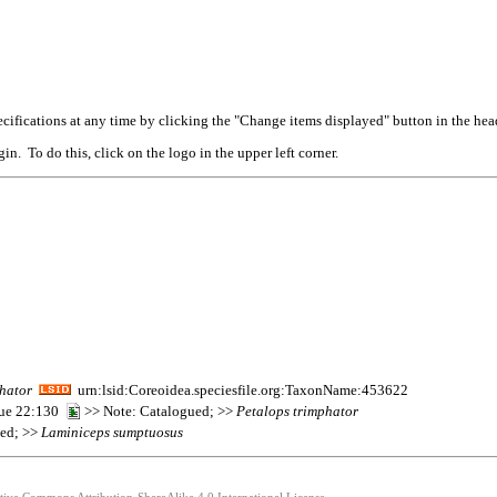
cifications at any time by clicking the "Change items displayed" button in the hea
n. To do this, click on the logo in the upper left corner.
hator
urn:lsid:Coreoidea.speciesfile.org:TaxonName:453622
que 22:130
>> Note: Catalogued; >>
Petalops
trimphator
ted; >>
Laminiceps
sumptuosus