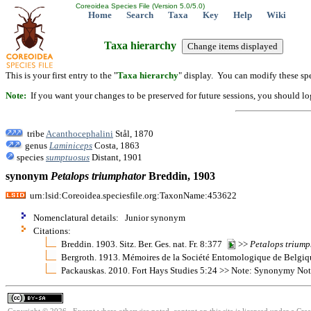
Coreoidea Species File (Version 5.0/5.0)
Home
Search
Taxa
Key
Help
Wiki
Taxa hierarchy
This is your first entry to the "
Taxa hierarchy
" display. You can modify these spe
Note:
If you want your changes to be preserved for future sessions, you should logi
tribe
Acanthocephalini
Stål, 1870
genus
Laminiceps
Costa, 1863
species
sumptuosus
Distant, 1901
synonym
Petalops
triumphator
Breddin, 1903
urn:lsid:Coreoidea.speciesfile.org:TaxonName:453622
Nomenclatural details: Junior synonym
Citations:
Breddin. 1903. Sitz. Ber. Ges. nat. Fr. 8:377
>>
Petalops
triump
Bergroth. 1913. Mémoires de la Société Entomologique de Belgi
Packauskas. 2010. Fort Hays Studies 5:24 >> Note: Synonymy No