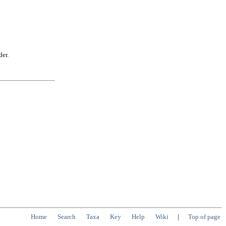
der.
Home
Search
Taxa
Key
Help
Wiki
|
Top of page