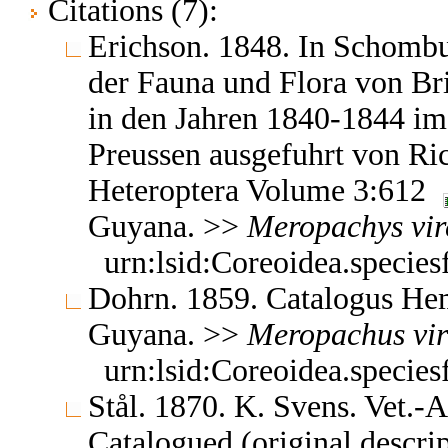
Citations (7):
Erichson. 1848. In Schombu
der Fauna und Flora von Bri
in den Jahren 1840-1844 im 
Preussen ausgefuhrt von R
Heteroptera Volume 3:612
Guyana. >>
Meropachys
vi
urn:lsid:Coreoidea.specie
Dohrn. 1859. Catalogus H
Guyana. >>
Meropachus
vi
urn:lsid:Coreoidea.specie
Stål. 1870. K. Svens. Vet.
Catalogued (original descri