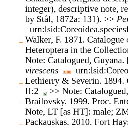
integer), descriptive note, 
by Stål, 1872a: 131). >>
Pe
urn:lsid:Coreoidea.specie
Walker, F. 1871. Catalogue
Heteroptera in the Collect
Note: Catalogued, Guyana. [
virescens
urn:lsid:Coreo
Lethierry & Severin. 1894.
II:2
>> Note: Catalogued, 
Brailovsky. 1999. Proc. E
Note, LT [as HT]: male; Z
Packauskas. 2010. Fort Hay