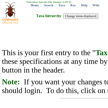
Coreoidea Species File (Version 5.0/5.0)
Home
Search
Taxa
Key
Help
Wiki
Taxa hierarchy
This is your first entry to the "
Tax
these specifications at any time b
button in the header.
Note:
If you want your changes to
should login. To do this, click on 