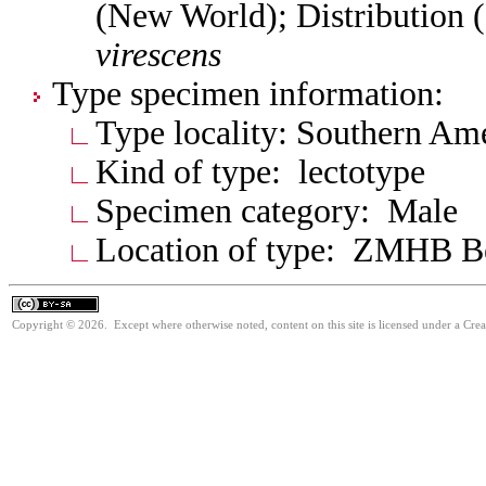
(New World); Distribution 
virescens
Type specimen information:
Type locality: Southern Am
Kind of type: lectotype
Specimen category: Male
Location of type: ZMHB Be
Copyright © 2026. Except where otherwise noted, content on this site is licensed under a Cre