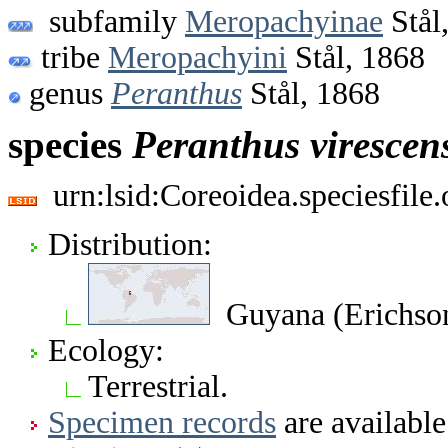
subfamily
Meropachyinae
Stål
tribe
Meropachyini
Stål, 1868
genus
Peranthus
Stål, 1868
species
Peranthus
virescen
urn:lsid:Coreoidea.speciesfil
Distribution:
Guyana (Erichson
Ecology:
Terrestrial.
Specimen records
are available