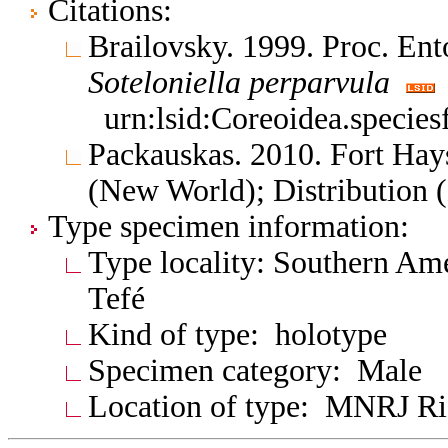
Citations:
Brailovsky. 1999. Proc. E
Soteloniella
perparvula
urn:lsid:Coreoidea.specie
Packauskas. 2010. Fort Hay
(New World); Distribution 
Type specimen information:
Type locality: Southern Ame
Tefé
Kind of type: holotype
Specimen category: Male
Location of type: MNRJ Ri