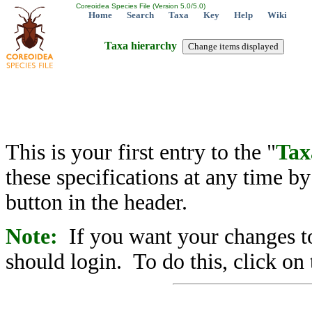
Coreoidea Species File (Version 5.0/5.0)
Home
Search
Taxa
Key
Help
Wiki
Taxa hierarchy
This is your first entry to the "
Tax
these specifications at any time b
button in the header.
Note:
If you want your changes to
should login. To do this, click on 