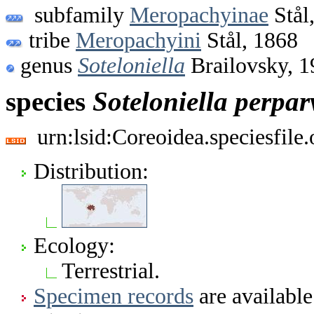
subfamily
Meropachyinae
Stål
tribe
Meropachyini
Stål, 1868
genus
Soteloniella
Brailovsky, 1
species
Soteloniella
perpar
urn:lsid:Coreoidea.speciesfil
Distribution:
Ecology:
Terrestrial.
Specimen records
are available