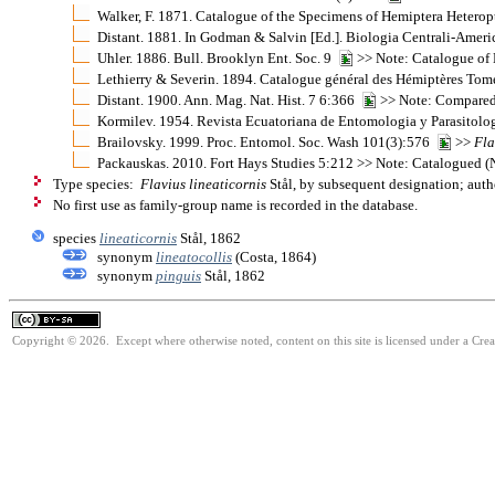
Walker, F. 1871. Catalogue of the Specimens of Hemiptera Heterop
Distant. 1881. In Godman & Salvin [Ed.]. Biologia Centrali-Ame
Uhler. 1886. Bull. Brooklyn Ent. Soc. 9
>> Note: Catalogue of 
Lethierry & Severin. 1894. Catalogue général des Hémiptères Tom
Distant. 1900. Ann. Mag. Nat. Hist. 7 6:366
>> Note: Compared
Kormilev. 1954. Revista Ecuatoriana de Entomologia y Parasitolog
Brailovsky. 1999. Proc. Entomol. Soc. Wash 101(3):576
>>
Fla
Packauskas. 2010. Fort Hays Studies 5:212 >> Note: Catalogued 
Type species:
Flavius lineaticornis
Stål, by subsequent designation; auth
No first use as family-group name is recorded in the database.
species
lineaticornis
Stål, 1862
synonym
lineatocollis
(Costa, 1864)
synonym
pinguis
Stål, 1862
Copyright © 2026. Except where otherwise noted, content on this site is licensed under a Cre