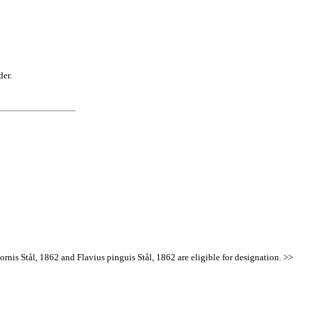
der.
ornis Stål, 1862 and Flavius pinguis Stål, 1862 are eligible for designation. >>