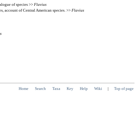
talogue of species >>
Flavius
es, account of Central American species. >>
Flavius
s
Home
Search
Taxa
Key
Help
Wiki
|
Top of page