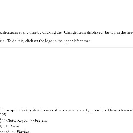
cifications at any time by clicking the "Change items displayed" button in the hea
n. To do this, click on the logo in the upper left corner.
 description in key, descriptions of two new species. Type species: Flavius lineatic
2925
>> Note: Keyed; >>
Flavius
d; >>
Flavius
logued; >>
Flavius