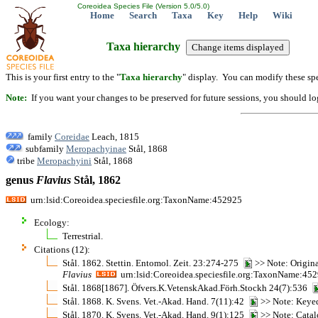
Coreoidea Species File (Version 5.0/5.0)
Home
Search
Taxa
Key
Help
Wiki
Taxa hierarchy
This is your first entry to the "
Taxa hierarchy
" display. You can modify these spe
Note:
If you want your changes to be preserved for future sessions, you should logi
family
Coreidae
Leach, 1815
subfamily
Meropachyinae
Stål, 1868
tribe
Meropachyini
Stål, 1868
genus
Flavius
Stål, 1862
urn:lsid:Coreoidea.speciesfile.org:TaxonName:452925
Ecology:
Terrestrial.
Citations (12):
Stål. 1862. Stettin. Entomol. Zeit. 23:274-275
>> Note: Original
Flavius
urn:lsid:Coreoidea.speciesfile.org:TaxonName:45
Stål. 1868[1867]. Öfvers.K.VetenskAkad.Förh.Stockh 24(7):536
Stål. 1868. K. Svens. Vet.-Akad. Hand. 7(11):42
>> Note: Keye
Stål. 1870. K. Svens. Vet.-Akad. Hand. 9(1):125
>> Note: Cata