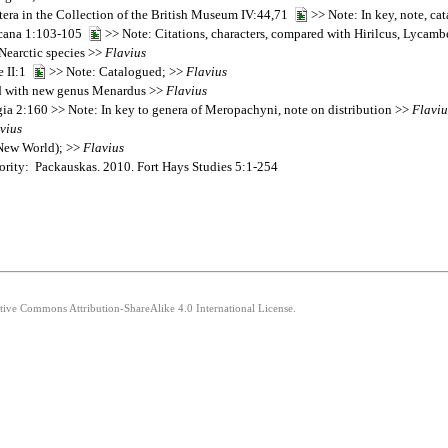
tera in the Collection of the British Museum IV:44,71
>> Note: In key, note, ca
ricana 1:103-105
>> Note: Citations, characters, compared with Hirilcus, Lycamb
Nearctic species >>
Flavius
e II:1
>> Note: Catalogued; >>
Flavius
 with new genus Menardus >>
Flavius
ia 2:160 >> Note: In key to genera of Meropachyni, note on distribution >>
Flaviu
vius
(New World); >>
Flavius
ority: Packauskas. 2010. Fort Hays Studies 5:1-254
ative Commons Attribution-ShareAlike 4.0 International License.