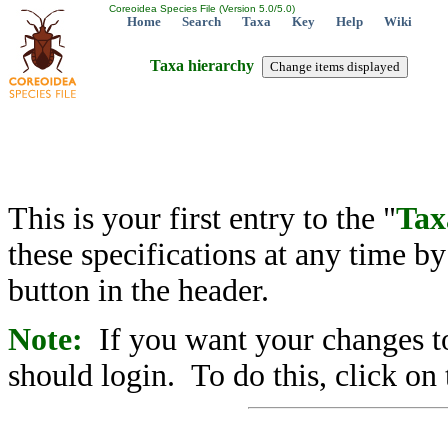
Coreoidea Species File (Version 5.0/5.0)
Home
Search
Taxa
Key
Help
Wiki
Taxa hierarchy
This is your first entry to the "
Tax
these specifications at any time b
button in the header.
Note:
If you want your changes to
should login. To do this, click on 