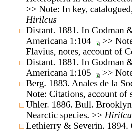
>> Note: In key, catalogued,
Hirilcus
Distant. 1881. In Godman & 
Americana 1:104
>> Note:
Flavius, notes, account of 
Distant. 1881. In Godman & 
Americana 1:105
>> Note
Berg. 1883. Anales de la S
Note: Citations, account of
Uhler. 1886. Bull. Brookly
Nearctic species. >>
Hirilcu
Lethierry & Severin. 1894.