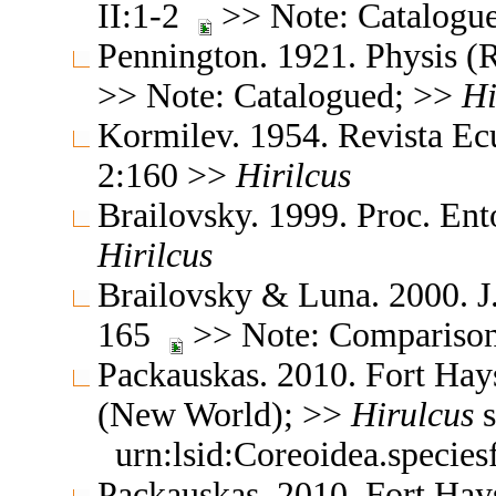
II:1-2
>> Note: Catalogu
Pennington. 1921. Physis (R
>> Note: Catalogued; >>
Hi
Kormilev. 1954. Revista Ec
2:160 >>
Hirilcus
Brailovsky. 1999. Proc. E
Hirilcus
Brailovsky & Luna. 2000. J
165
>> Note: Comparison
Packauskas. 2010. Fort Hay
(New World); >>
Hirulcus
s
urn:lsid:Coreoidea.specie
Packauskas. 2010. Fort Hay