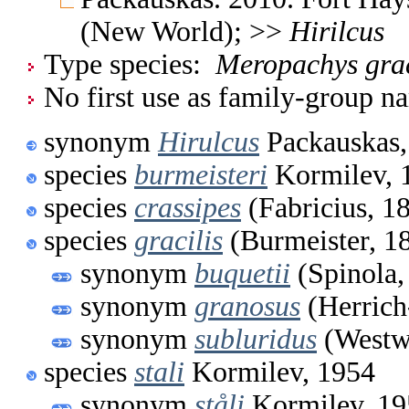
(New World); >>
Hirilcus
Type species:
Meropachys grac
No first use as family-group na
synonym
Hirulcus
Packauskas,
species
burmeisteri
Kormilev, 
species
crassipes
(Fabricius, 1
species
gracilis
(Burmeister, 1
synonym
buquetii
(Spinola,
synonym
granosus
(Herrich
synonym
subluridus
(Westw
species
stali
Kormilev, 1954
synonym
ståli
Kormilev, 19