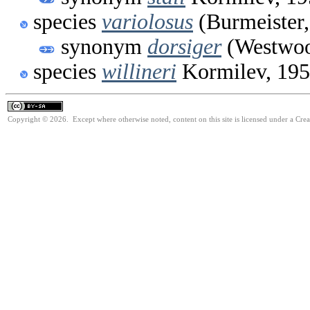
species
variolosus
(Burmeister,
synonym
dorsiger
(Westwoo
species
willineri
Kormilev, 19
Copyright © 2026. Except where otherwise noted, content on this site is licensed under a Cre