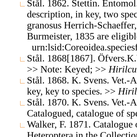
Stål. 1862. Stettin. Entomo
description, in key, two spe
granosus Herrich-Schaeffer
Burmeister, 1835 are eligib
urn:lsid:Coreoidea.specie
Stål. 1868[1867]. Öfvers.
>> Note: Keyed; >>
Hirilcu
Stål. 1868. K. Svens. Vet.
key, key to species. >>
Hiri
Stål. 1870. K. Svens. Vet.
Catalogued, catalogue of s
Walker, F. 1871. Catalogue
Heteroptera in the Collect