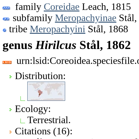
family
Coreidae
Leach, 1815
subfamily
Meropachyinae
Stål,
tribe
Meropachyini
Stål, 1868
genus
Hirilcus
Stål, 1862
urn:lsid:Coreoidea.speciesfil
Distribution:
Ecology:
Terrestrial.
Citations (16):