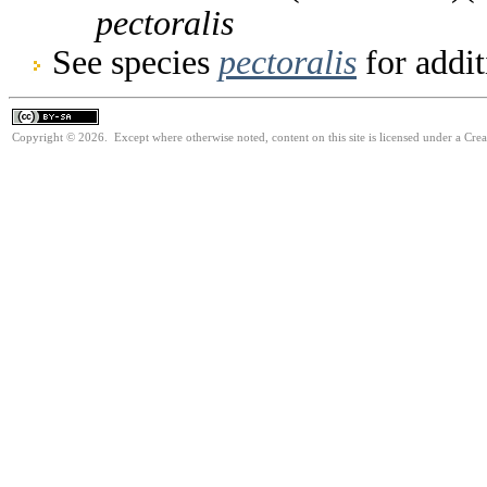
pectoralis
See species
pectoralis
for addit
Copyright © 2026. Except where otherwise noted, content on this site is licensed under a Cre