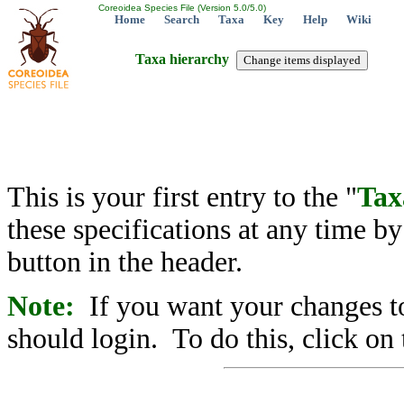
Coreoidea Species File (Version 5.0/5.0)
Home
Search
Taxa
Key
Help
Wiki
Taxa hierarchy
This is your first entry to the "
Tax
these specifications at any time b
button in the header.
Note:
If you want your changes to
should login. To do this, click on 