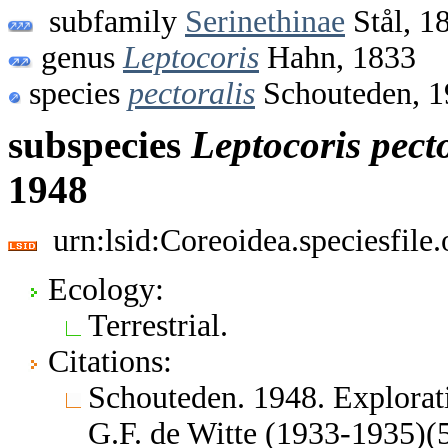
subfamily
Serinethinae
Stål, 1
genus
Leptocoris
Hahn, 1833
species
pectoralis
Schouteden, 1
subspecies
Leptocoris
pect
1948
urn:lsid:Coreoidea.speciesfil
Ecology:
Terrestrial.
Citations:
Schouteden. 1948. Explorati
G.F. de Witte (1933-1935)