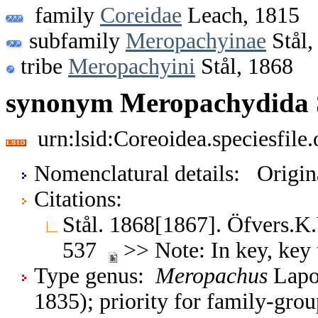
family
Coreidae
Leach, 1815
subfamily
Meropachyinae
Stål,
tribe
Meropachyini
Stål, 1868
synonym Meropachydida S
urn:lsid:Coreoidea.speciesfil
Nomenclatural details: Origi
Citations:
Stål. 1868[1867]. Öfvers.K
537
>> Note: In key, key 
Type genus:
Meropachus
Lapo
1835); priority for family-gr