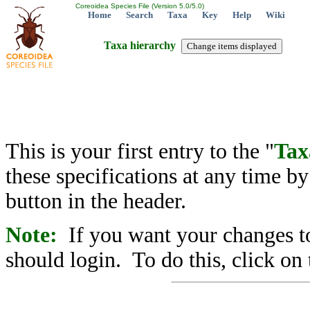
Coreoidea Species File (Version 5.0/5.0)
Home
Search
Taxa
Key
Help
Wiki
Taxa hierarchy
This is your first entry to the "
Tax
these specifications at any time b
button in the header.
Note:
If you want your changes to
should login. To do this, click on 