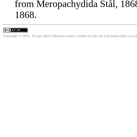
from Meropachydida Stål, 1868
1868.
Copyright © 2026. Except where otherwise noted, content on this site is licensed under a Cre