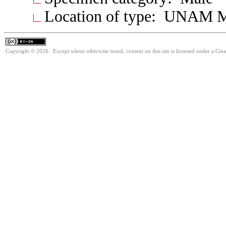
Location of type: UNAM 
Copyright © 2026. Except where otherwise noted, content on this site is licensed under a Cre