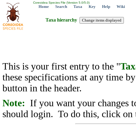
Coreoidea Species File (Version 5.0/5.0)
Home
Search
Taxa
Key
Help
Wiki
Taxa hierarchy
This is your first entry to the "
Tax
these specifications at any time b
button in the header.
Note:
If you want your changes to
should login. To do this, click on 