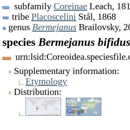
subfamily
Coreinae
Leach, 18
tribe
Placoscelini
Stål, 1868
genus
Bermejanus
Brailovsky, 2
species
Bermejanus
bifidu
urn:lsid:Coreoidea.speciesfil
Supplementary information:
Etymology
Distribution: