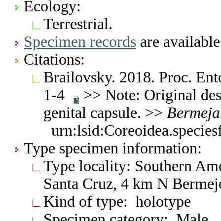
Ecology:
Terrestrial.
Specimen records
are available
Citations:
Brailovsky. 2018. Proc. En
1-4
>> Note: Original des
genital capsule. >>
Bermeja
urn:lsid:Coreoidea.specie
Type specimen information:
Type locality: Southern Ame
Santa Cruz, 4 km N Bermej
Kind of type: holotype
Specimen category: Male