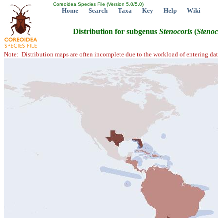
Coreoidea Species File (Version 5.0/5.0)
Home
Search
Taxa
Key
Help
Wiki
Distribution for subgenus
Stenocoris
(
Stenoc
Note: Distribution maps are often incomplete due to the workload of entering dat