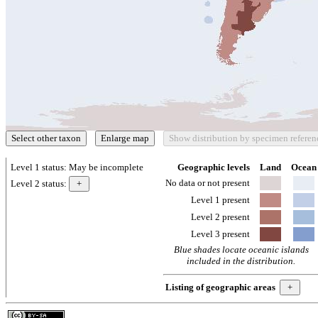
Level 1 status:
May be incomplete
Geographic levels
Land
Ocean
No data or not present
Level 2 status:
Level 1 present
Level 2 present
Level 3 present
Blue shades locate oceanic islands
included in the distribution.
Listing of geographic areas