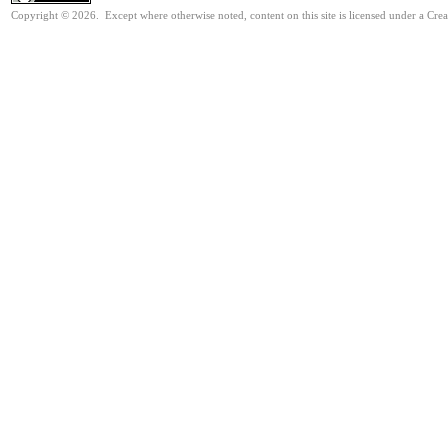
Copyright © 2026. Except where otherwise noted, content on this site is licensed under a Cre