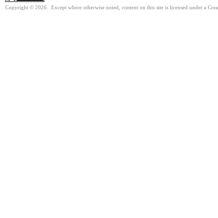
Copyright © 2026. Except where otherwise noted, content on this site is licensed under a Cre