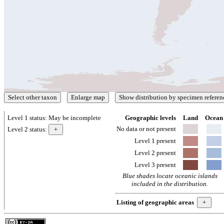
Level 1 status:
May be incomplete
Geographic levels
Land
Ocean
No data or not present
Level 2 status:
Level 1 present
Level 2 present
Level 3 present
Blue shades locate oceanic islands
included in the distribution.
Listing of geographic areas