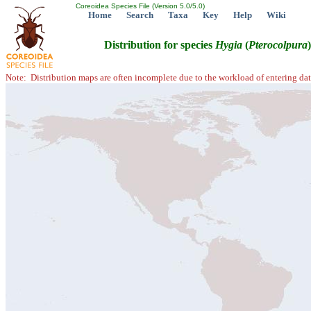
Coreoidea Species File (Version 5.0/5.0)
Home
Search
Taxa
Key
Help
Wiki
Distribution for species
Hygia
(
Pterocolpura
Note: Distribution maps are often incomplete due to the workload of entering dat