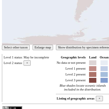
Level 1 status:
May be incomplete
Geographic levels
Land
Ocean
No data or not present
Level 2 status:
Level 1 present
Level 2 present
Level 3 present
Blue shades locate oceanic islands
included in the distribution.
Listing of geographic areas