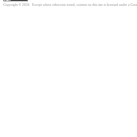
Copyright © 2026. Except where otherwise noted, content on this site is licensed under a Cre