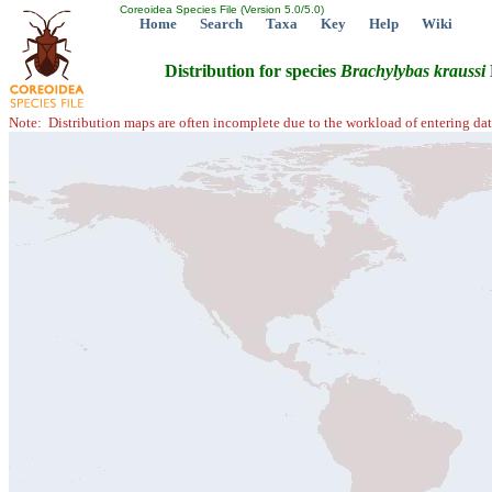
Coreoidea Species File (Version 5.0/5.0)
Home
Search
Taxa
Key
Help
Wiki
Distribution for species
Brachylybas
kraussi
Note: Distribution maps are often incomplete due to the workload of entering dat