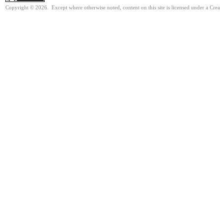
Copyright © 2026. Except where otherwise noted, content on this site is licensed under a Cre