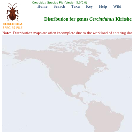
Coreoidea Species File (Version 5.0/5.0)
Home
Search
Taxa
Key
Help
Wiki
Distribution for genus
Cercinthinus
Kiritshe
Note: Distribution maps are often incomplete due to the workload of entering dat