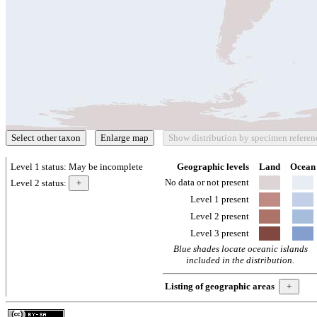
Level 1 status:
May be incomplete
Geographic levels
Land
Ocean
No data or not present
Level 2 status:
Level 1 present
Level 2 present
Level 3 present
Blue shades locate oceanic islands
included in the distribution.
Listing of geographic areas