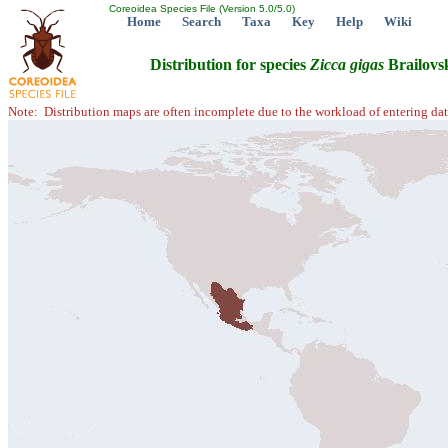
Coreoidea Species File (Version 5.0/5.0)
Home
Search
Taxa
Key
Help
Wiki
Distribution for species
Zicca
gigas
Brailovs
Note: Distribution maps are often incomplete due to the workload of entering dat