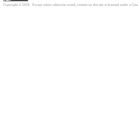
Copyright © 2026. Except where otherwise noted, content on this site is licensed under a Cre