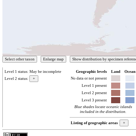
Level 1 status:
May be incomplete
Geographic levels
Land
Ocean
No data or not present
Level 2 status:
Level 1 present
Level 2 present
Level 3 present
Blue shades locate oceanic islands
included in the distribution.
Listing of geographic areas