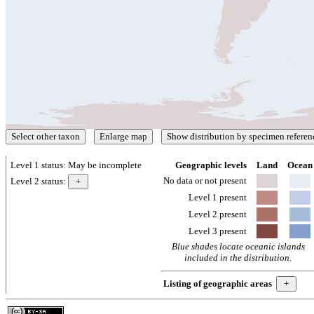
Level 1 status:
May be incomplete
Geographic levels
Land
Ocean
No data or not present
Level 2 status:
Level 1 present
Level 2 present
Level 3 present
Blue shades locate oceanic islands
included in the distribution.
Listing of geographic areas