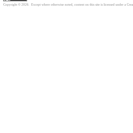
Copyright © 2026. Except where otherwise noted, content on this site is licensed under a Cre