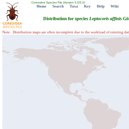
Coreoidea Species File (Version 5.0/5.0)
Home
Search
Taxa
Key
Help
Wiki
Distribution for species
Leptocoris
affinis
Göl
Note: Distribution maps are often incomplete due to the workload of entering dat