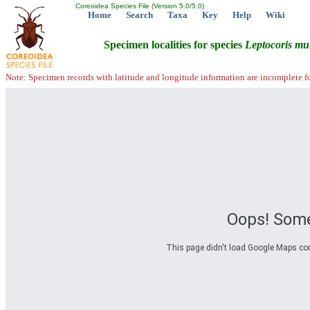
Coreoidea Species File (Version 5.0/5.0)
Home
Search
Taxa
Key
Help
Wiki
Specimen localities for species
Leptocoris
mut
Note: Specimen records with latitude and longitude information are incomplete f
Oops! Some
This page didn't load Google Maps corre