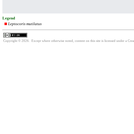
Legend
Leptocoris mutilatus
Copyright © 2026. Except where otherwise noted, content on this site is licensed under a Cre