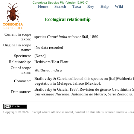
Coreoidea Species File (Version 5.0/5.0)
Home
Search
Taxa
Key
Help
Wiki
Ecological relationship
Current in scope
species
Catorhintha
selector
Stål, 1860
taxon:
Original in scope
[No data recorded]
name:
Specimen:
[None]
Relationship:
Herbivore/Host Plant
Out of scope
Waltheria indica
taxon:
Brailovsky & Garcia collected this species on [ital]Waltheria i
Comment:
vegetation in Melaque, Jalisco (Mexico).
Brailovsky & Garcia. 1987. Revisión de género Catorhintha S
Data source:
Universidad Nacional Autónoma de México, Serie Zoología
.
Copyright © 2026. Except where otherwise noted, content on this site is licensed under a Cre