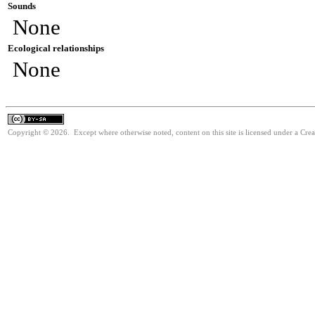
Sounds
None
Ecological relationships
None
Copyright © 2026. Except where otherwise noted, content on this site is licensed under a Cre