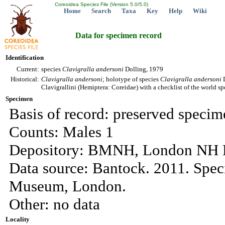
Coreoidea Species File (Version 5.0/5.0)
Home
Search
Taxa
Key
Help
Wiki
Data for specimen record
Identification
Current:
species
Clavigralla
andersoni
Dolling, 1979
Historical:
Clavigralla
andersoni
; holotype of species
Clavigralla
andersoni
D
Clavigrallini (Hemiptera: Coreidae) with a checklist of the world sp
Specimen
Basis of record: preserved specim
Counts: Males 1
Depository: BMNH, London NH M
Data source: Bantock. 2011. Spec
Museum, London.
Other: no data
Locality