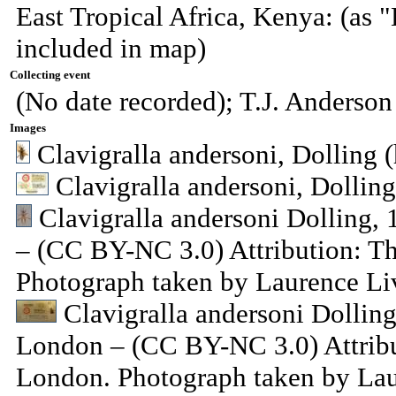
East Tropical Africa, Kenya: (as "
included in map)
Collecting event
(No date recorded); T.J. Anderson
Images
Clavigralla andersoni, Dolling (
Clavigralla andersoni, Dolling
Clavigralla andersoni Dolling
– (CC BY-NC 3.0) Attribution: T
Photograph taken by Laurence Li
Clavigralla andersoni Dolli
London – (CC BY-NC 3.0) Attribu
London. Photograph taken by Lau