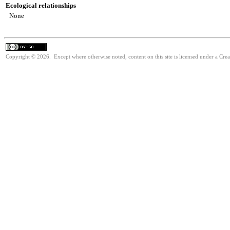
Ecological relationships
None
Copyright © 2026. Except where otherwise noted, content on this site is licensed under a Cre