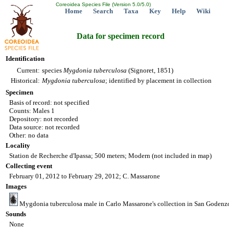
Coreoidea Species File (Version 5.0/5.0)
Home
Search
Taxa
Key
Help
Wiki
Data for specimen record
Identification
Current:
species
Mygdonia
tuberculosa
(Signoret, 1851)
Historical:
Mygdonia
tuberculosa
; identified by placement in collection
Specimen
Basis of record: not specified
Counts: Males 1
Depository: not recorded
Data source: not recorded
Other: no data
Locality
Station de Recherche d'Ipassa; 500 meters; Modern (not included in map)
Collecting event
February 01, 2012 to February 29, 2012; C. Massarone
Images
Mygdonia tuberculosa male in Carlo Massarone's collection in San Godenzo
Sounds
None