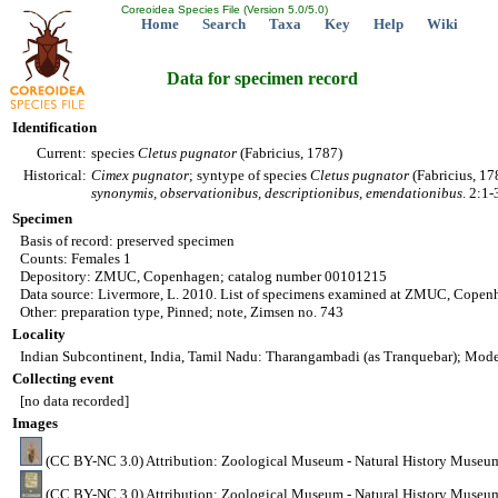
Coreoidea Species File (Version 5.0/5.0)
Home
Search
Taxa
Key
Help
Wiki
Data for specimen record
Identification
Current:
species
Cletus
pugnator
(Fabricius, 1787)
Historical:
Cimex
pugnator
; syntype of species
Cletus
pugnator
(Fabricius, 17
synonymis, observationibus, descriptionibus, emendationibus
. 2:1
Specimen
Basis of record: preserved specimen
Counts: Females 1
Depository: ZMUC, Copenhagen; catalog number 00101215
Data source: Livermore, L. 2010. List of specimens examined at ZMUC, Copen
Other: preparation type, Pinned; note, Zimsen no. 743
Locality
Indian Subcontinent, India, Tamil Nadu: Tharangambadi (as Tranquebar); Moder
Collecting event
[no data recorded]
Images
(CC BY-NC 3.0) Attribution: Zoological Museum - Natural History Museu
(CC BY-NC 3.0) Attribution: Zoological Museum - Natural History Museu