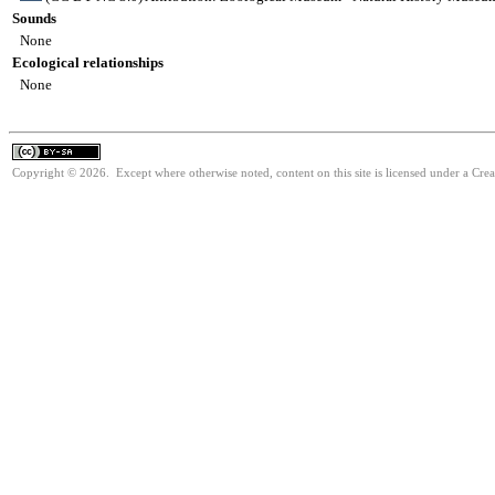
Sounds
None
Ecological relationships
None
Copyright © 2026. Except where otherwise noted, content on this site is licensed under a Cre