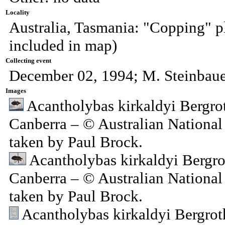
Locality
Australia, Tasmania: "Copping" p
included in map)
Collecting event
December 02, 1994; M. Steinbau
Images
Acantholybas kirkaldyi Bergro
Canberra – © Australian National
taken by Paul Brock.
Acantholybas kirkaldyi Bergro
Canberra – © Australian National
taken by Paul Brock.
Acantholybas kirkaldyi Bergrot