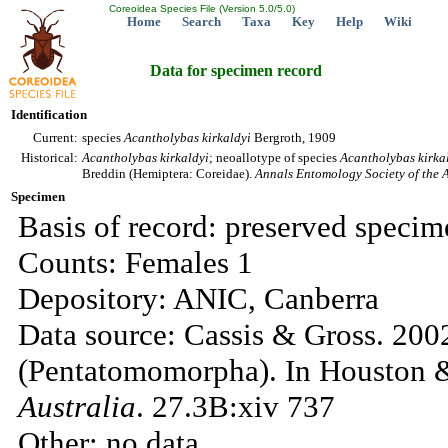
Coreoidea Species File (Version 5.0/5.0)
Home
Search
Taxa
Key
Help
Wiki
Data for specimen record
Identification
Current:
species
Acantholybas
kirkaldyi
Bergroth, 1909
Historical:
Acantholybas
kirkaldyi
; neoallotype of species
Acantholybas
kirka
Breddin (Hemiptera: Coreidae).
Annals Entomology Society of the 
Specimen
Basis of record: preserved specim
Counts: Females 1
Depository: ANIC, Canberra
Data source: Cassis & Gross. 200
(Pentatomomorpha). In Houston &
Australia
. 27.3B:xiv 737
Other: no data