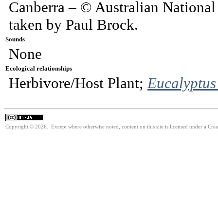
Canberra – © Australian National
taken by Paul Brock.
Sounds
None
Ecological relationships
Herbivore/Host Plant;
Eucalyptus
Copyright © 2026. Except where otherwise noted, content on this site is licensed under a Cre