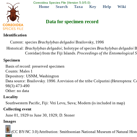
Coreoidea Species File (Version 5.0/5.0)
Home
Search
Taxa
Key
Help
Wiki
Data for specimen record
Identification
Current:
species
Brachylybas
delgadoi
Brailovsky, 1996
Historical:
Brachylybas
delgadoi
; holotype of species
Brachylybas
delgadoi
Br
Coreidae) from the Fiji Islands.
Proceedings of the Entomological S
Specimen
Basis of record: preserved specimen
Counts: Males 1
Depository: USNM, Washington
Data source: Brailovsky. 1996. A revision of the tribe Colpurini (Heteroptera: Co
98(3):473-490
Other: no data
Locality
Southwestern Pacific, Fiji: Viti Levu, Suva; Modern (is included in map)
Collecting event
June 01, 1929 to June 30, 1929; D. Stoner
Images
(CC BY-NC 3.0) Attribution: Smithsonian National Museum of Natural Hist