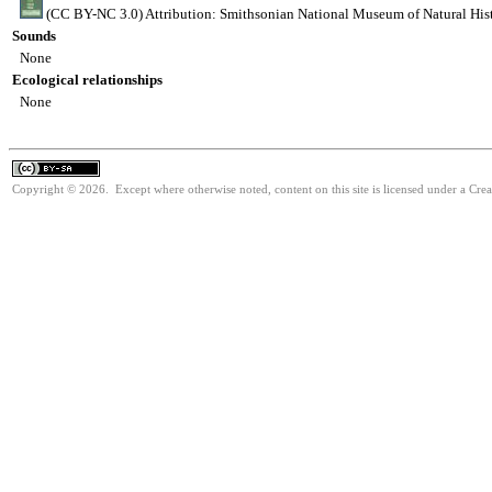
(CC BY-NC 3.0) Attribution: Smithsonian National Museum of Natural His
Sounds
None
Ecological relationships
None
Copyright © 2026. Except where otherwise noted, content on this site is licensed under a Cre