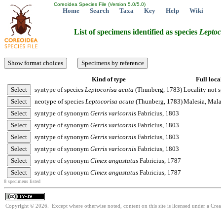
Coreoidea Species File (Version 5.0/5.0)
Home
Search
Taxa
Key
Help
Wiki
List of specimens identified as species
Leptoc
Kind of type
Full loca
syntype of species
Leptocorisa
acuta
(Thunberg, 1783)
Locality not s
neotype of species
Leptocorisa
acuta
(Thunberg, 1783)
Malesia, Mal
syntype of synonym
Gerris
varicornis
Fabricius, 1803
syntype of synonym
Gerris
varicornis
Fabricius, 1803
syntype of synonym
Gerris
varicornis
Fabricius, 1803
syntype of synonym
Gerris
varicornis
Fabricius, 1803
syntype of synonym
Cimex
angustatus
Fabricius, 1787
syntype of synonym
Cimex
angustatus
Fabricius, 1787
8 specimens listed
Copyright © 2026. Except where otherwise noted, content on this site is licensed under a Cre