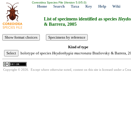
Coreoidea Species File (Version 5.0/5.0)
Home
Search
Taxa
Key
Help
Wiki
List of specimens identified as species
Heydo
& Barrera, 2005
Kind of type
holotype of species
Heydonhygia
mucronata
Brailovsky & Barrera, 2
Copyright © 2026. Except where otherwise noted, content on this site is licensed under a Cre