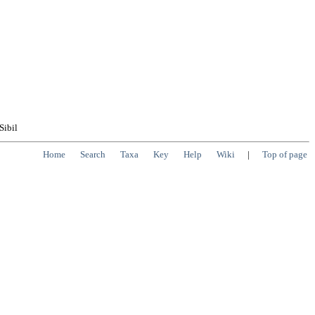
Sibil
Home
Search
Taxa
Key
Help
Wiki
|
Top of page