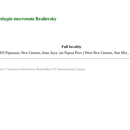
nhygia
mucronata
Brailovsky
Full locality
005
Papuasia, New Guinea, Irian Jaya: (as Papua Prov.) West New Guinea, Star Mts., 
ative Commons Attribution-ShareAlike 4.0 International License.