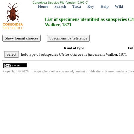
Coreoidea Species File (Version 5.0/5.0)
Home
Search
Taxa
Key
Help
Wiki
List of specimens identified as subspecies
Cl
Walker, 1871
Kind of type
Ful
holotype of subspecies
Cletus
ochraceus
fuscescens
Walker, 1871
Copyright © 2026. Except where otherwise noted, content on this site is licensed under a Cre