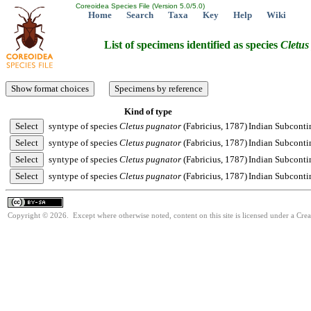
Coreoidea Species File (Version 5.0/5.0)
Home
Search
Taxa
Key
Help
Wiki
List of specimens identified as species
Cletus
Kind of type
syntype of species
Cletus
pugnator
(Fabricius, 1787)
Indian Subconti
syntype of species
Cletus
pugnator
(Fabricius, 1787)
Indian Subconti
syntype of species
Cletus
pugnator
(Fabricius, 1787)
Indian Subconti
syntype of species
Cletus
pugnator
(Fabricius, 1787)
Indian Subconti
Copyright © 2026. Except where otherwise noted, content on this site is licensed under a Cre