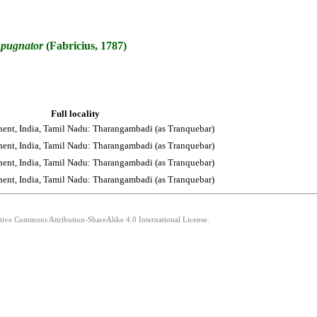
pugnator
(Fabricius, 1787)
Full locality
nent, India, Tamil Nadu: Tharangambadi (as Tranquebar)
nent, India, Tamil Nadu: Tharangambadi (as Tranquebar)
nent, India, Tamil Nadu: Tharangambadi (as Tranquebar)
nent, India, Tamil Nadu: Tharangambadi (as Tranquebar)
ative Commons Attribution-ShareAlike 4.0 International License.