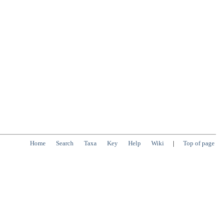
Home
Search
Taxa
Key
Help
Wiki
|
Top of page