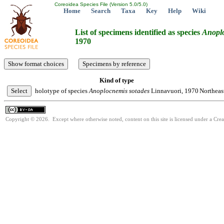
Coreoidea Species File (Version 5.0/5.0)
Home
Search
Taxa
Key
Help
Wiki
List of specimens identified as species
Anopl
1970
Kind of type
holotype of species
Anoplocnemis
sotades
Linnavuori, 1970
Northeast
Copyright © 2026. Except where otherwise noted, content on this site is licensed under a Cre