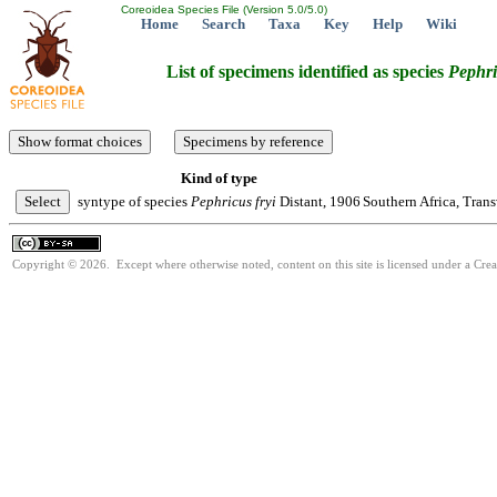
Coreoidea Species File (Version 5.0/5.0)
Home
Search
Taxa
Key
Help
Wiki
List of specimens identified as species
Pephri
Kind of type
syntype of species
Pephricus
fryi
Distant, 1906
Southern Africa, Trans
Copyright © 2026. Except where otherwise noted, content on this site is licensed under a Cre