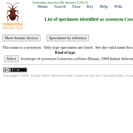
Coreoidea Species File (Version 5.0/5.0)
Home
Search
Taxa
Key
Help
Wiki
List of specimens identified as synonym
Cons
This name is a synonym. Only type specimens are listed. See the valid name for a
Kind of type
lectotype of synonym
Consivius
collinus
Distant, 1909
Indian Subcon
Copyright © 2026. Except where otherwise noted, content on this site is licensed under a Cre