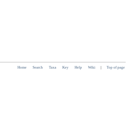
Home
Search
Taxa
Key
Help
Wiki
|
Top of page