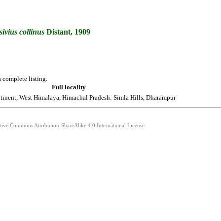
ivius
collinus
Distant, 1909
 complete listing.
Full locality
tinent, West Himalaya, Himachal Pradesh: Simla Hills, Dharampur
ative Commons Attribution-ShareAlike 4.0 International License.