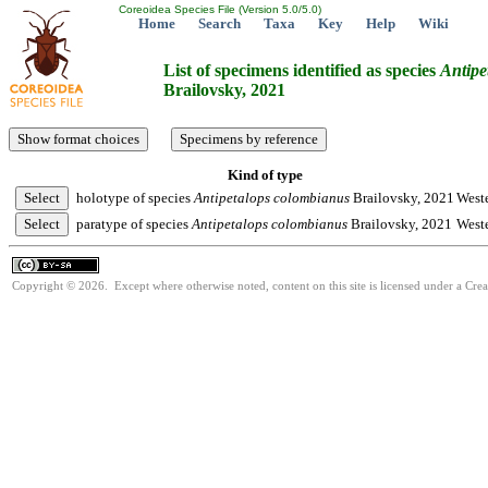
Coreoidea Species File (Version 5.0/5.0)
Home
Search
Taxa
Key
Help
Wiki
List of specimens identified as species
Antipe
Brailovsky, 2021
Kind of type
holotype of species
Antipetalops
colombianus
Brailovsky, 2021
West
paratype of species
Antipetalops
colombianus
Brailovsky, 2021
West
Copyright © 2026. Except where otherwise noted, content on this site is licensed under a Cre