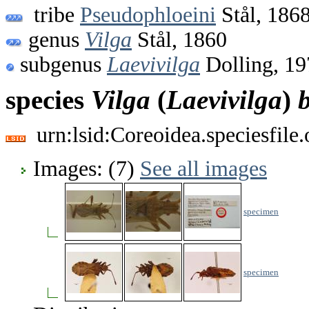
tribe
Pseudophloeini
Stål, 186
genus
Vilga
Stål, 1860
subgenus
Laevivilga
Dolling, 19
species
Vilga
(
Laevivilga
)
b
urn:lsid:Coreoidea.speciesfil
Images: (7)
See all images
specimen
specimen