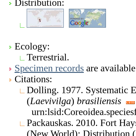
Distribution:
Ecology:
Terrestrial.
Specimen records
are available
Citations:
Dolling. 1977. Systematic
(
Laevivilga
)
brasiliensis
urn:lsid:Coreoidea.specie
Packauskas. 2010. Fort Hay
(New World); Distribution 