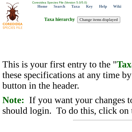
Coreoidea Species File (Version 5.0/5.0)
Home
Search
Taxa
Key
Help
Wiki
Taxa hierarchy
This is your first entry to the "
Tax
these specifications at any time b
button in the header.
Note:
If you want your changes to
should login. To do this, click on 