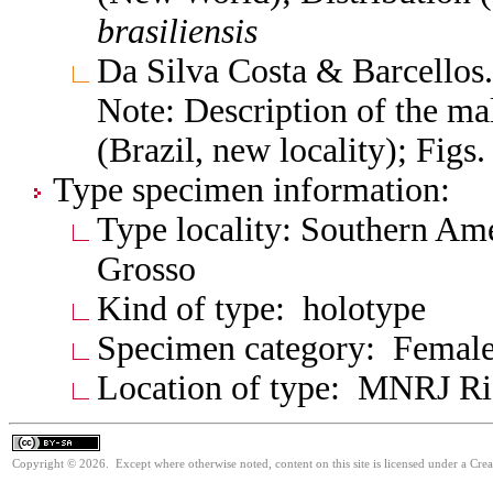
brasiliensis
Da Silva Costa & Barcellos
Note: Description of the male
(Brazil, new locality); Fig
Type specimen information:
Type locality: Southern Ame
Grosso
Kind of type: holotype
Specimen category: Femal
Location of type: MNRJ Ri
Copyright © 2026. Except where otherwise noted, content on this site is licensed under a Cre