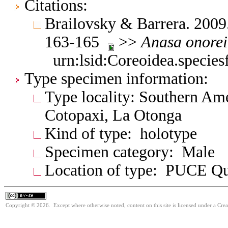
Citations:
Brailovsky & Barrera. 2009
163-165
>>
Anasa
onorei
urn:lsid:Coreoidea.specie
Type specimen information:
Type locality: Southern Am
Cotopaxi, La Otonga
Kind of type: holotype
Specimen category: Male
Location of type: PUCE Qu
Copyright © 2026. Except where otherwise noted, content on this site is licensed under a Cre