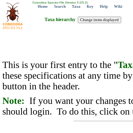
Coreoidea Species File (Version 5.0/5.0)
Home
Search
Taxa
Key
Help
Wiki
Taxa hierarchy
This is your first entry to the "
Tax
these specifications at any time b
button in the header.
Note:
If you want your changes to
should login. To do this, click on 