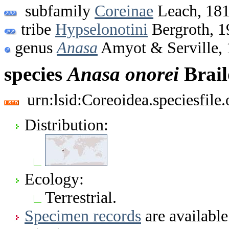
subfamily
Coreinae
Leach, 18
tribe
Hypselonotini
Bergroth, 1
genus
Anasa
Amyot & Serville,
species
Anasa
onorei
Brail
urn:lsid:Coreoidea.speciesfil
Distribution:
Ecology:
Terrestrial.
Specimen records
are available