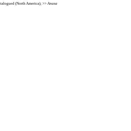
Catalogued (North America); >>
Anasa