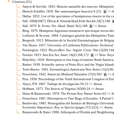
Citations (31):
Amyot & Serville. 1843. Histoire naturelle des insectes. Hémiptèr
Herrich-Schäffer. 1850. Die wanzenartigen Insecten 9:251
>>
A
Dallas. 1852. List of the specimens of hemipterous insects in the 
Stål. 1868[1867]. Öfvers.K.VetenskAkad.Förh.Stockh 24(7):548
Stål. 1870. K. Svens. Vet.-Akad. Hand. 9(1):189
>>
Anasa
Berg. 1879. Hemiptera Argentina enumeravit speciesque novas des
Lethierry & Severin. 1894. Catalogue général des Hémiptères Tom
Bergroth. 1913. Mémoires de la Société Entomologique de Belgi
Van Duzee. 1917. University of California Publications. Technical
Pennington. 1922. Physis (Rev. Soc. Argent. Cienc. Nat.) 5(20):1
Fracker. 1923. Ann.Ent.Soc.Amer. 16(2):166,172
>> Note: Keye
Blatchley. 1926. Heteroptera or true bugs of eastern North America
Barber. 1939. Scientific survey of Porto Rico and the Virgin Islan
Torre-Bueno. 1941. Entomologica Americana New Series 21(2):66
Froeschner. 1942. American Midland Naturalist 27(3):593
>>
A
Piza. 1958. Proceedings of the Tenth International Congress of
Alayo, P.D. 1967. Trabajo de divulgación 56:23 >>
Anasa
Hoffman. 1975. The Insects of Virginia 105(9):24 >>
Anasa
Slater & Baranowski. 1978. The Picture Key Nature Series 62 >>
A
Froeschner. 1981. Heteroptera or True Bugs of Ecuador: A Partial
Brailovsky. 1985. Monografias del Instituo de Biologia Univer
Economic Importance; Key to Species (pages 215-222); >>
Anasa
Baranowski & Slater. 1986. Arthropods of Florida and Neighboring