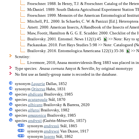
Froeschner. 1988. In Henry, T.J. & Froeschner. Catalog of the Het
McDaniel. 1989. South Dakota Agricultural Experiment Station TB
Froeschner. 1999. Memoirs of the American Entomological Institu
Mitchell, P.L. 2000. In Schaefer, C. W. & Panizzi [Ed.]. Heteropt
Arnett. 2000. American Insects, A Handbook of the Insects of Ame
Maw, Footit, Hamilton & G. G. E. Scudder. 2000. Checklist of th
Brailovsky. 2001. Entomol. News 112(1):45
>> Note: Key to s
Packauskas. 2010. Fort Hays Studies 5:98 >> Note: Catalogued (Ne
Brailovsky. 2016. Entomologica Americana 122(1):35-36
>> No
Scrutiny:
Livermore, 2010, Anasa montevidensis Berg 1883 was placed in inc
Type species:
Anasa cornuta
Amyot & Serville, by original monotypy
No first use as family-group name is recorded in the database.
synonym
Lagaria
Dallas, 1852
synonym
Oriterus
Hahn, 1831
species
abdicata
Brailovsky, 1985
species
acutangula
Stål, 1870
species
albicans
Brailovsky & Barrera, 2020
species
alfaroi
Brailovsky, 1982
species
amazonica
Brailovsky, 1985
species
andresii
(Guérin-Méneville, 1857)
synonym
andressii
Stål, 1865
synonym
andrewsi
Van Duzee, 1917
synonym
lugens
Stål, 1862