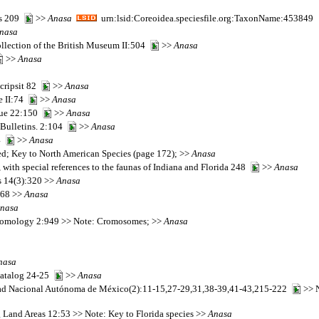
es 209
>>
Anasa
urn:lsid:Coreoidea.speciesfile.org:TaxonName:453849
nasa
collection of the British Museum II:504
>>
Anasa
>>
Anasa
cripsit 82
>>
Anasa
e II:74
>>
Anasa
que 22:150
>>
Anasa
 Bulletins. 2:104
>>
Anasa
44
>>
Anasa
d; Key to North American Species (page 172); >>
Anasa
, with special references to the faunas of Indiana and Florida 248
>>
Anasa
ds 14(3):320 >>
Anasa
,68 >>
Anasa
nasa
 Entomology 2:949 >> Note: Cromosomes; >>
Anasa
nasa
 Catalog 24-25
>>
Anasa
sidad Nacional Autónoma de México(2):11-15,27-29,31,38-39,41-43,215-222
>> N
 Land Areas 12:53 >> Note: Key to Florida species >>
Anasa