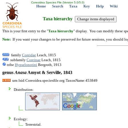
Coreoidea Species File (Version 5.0/5.0)
Home
Search
Taxa
Key
Help
Wiki
Taxa hierarchy
This is your first entry to the "
Taxa hierarchy
" display. You can modify these spe
Note:
If you want your changes to be preserved for future sessions, you should logi
family
Coreidae
Leach, 1815
subfamily
Coreinae
Leach, 1815
tribe
Hypselonotini
Bergroth, 1913
genus
Anasa
Amyot & Serville, 1843
urn:lsid:Coreoidea.speciesfile.org:TaxonName:453849
Distribution:
Ecology:
Terrestrial.