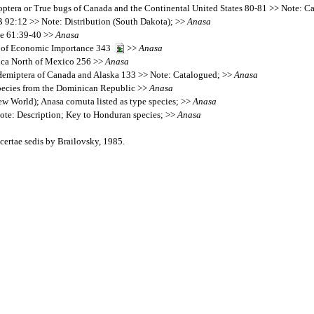
eroptera or True bugs of Canada and the Continental United States 80-81 >> Note: 
 92:12 >> Note: Distribution (South Dakota); >>
Anasa
te 61:39-40 >>
Anasa
era of Economic Importance 343
>>
Anasa
rica North of Mexico 256 >>
Anasa
e Hemiptera of Canada and Alaska 133 >> Note: Catalogued; >>
Anasa
pecies from the Dominican Republic >>
Anasa
w World); Anasa cornuta listed as type species; >>
Anasa
te: Description; Key to Honduran species; >>
Anasa
ertae sedis by Brailovsky, 1985.