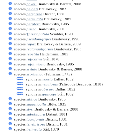
species
paveli
Brailovsky & Barrera, 2008
species
pelaezi
Brailovsky, 1982
species
peregrina
Distant, 1881
species
permutata
Brailovsky, 1985
species
perplexa
Brailovsky, 1985
species
pisina
Brailovsky, 2001
species
†
priscoputida
Scudder, 1890
species
pseudonigripes
Brailovsky, 1990
species
rapax
Brailovsky & Barrera, 2009
species
rectanguliformis
Brailovsky, 1985
species
repetita
Heidemann, 1905
species
ruficornis
Stål, 1870
species
rufolimbata
Brailovsky, 1985
species
scitula
Brailovsky & Barrera, 2000
species
scorbutica
(Fabricius, 1775)
synonym
moesta
Dallas, 1852
synonym
nebulosus
(Palisot de Beauvois, 1818)
synonym
obscura
Dallas, 1852
synonym
spiniceps
Stål, 1862
species
siblica
Brailovsky, 1985
species
sinuaticollis
Blöte, 1935
species
stysi
Brailovsky & Barrera, 2008
species
subobscura
Distant, 1881
species
tauriformis
Distant, 1881
species
tenebricosa
Distant, 1881
species
trilineata
Stål, 1870