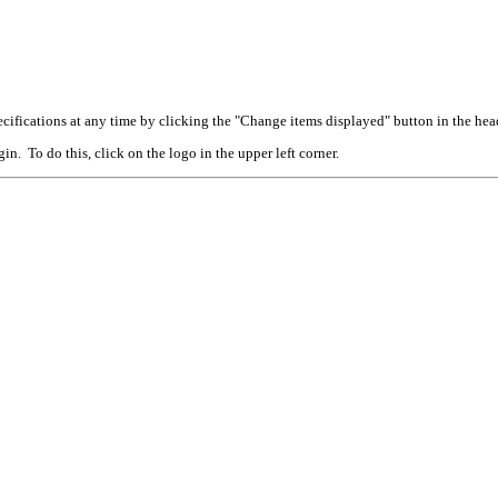
cifications at any time by clicking the "Change items displayed" button in the hea
n. To do this, click on the logo in the upper left corner.