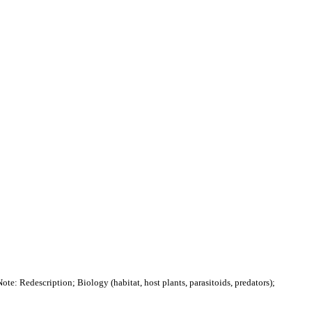
ote: Redescription; Biology (habitat, host plants, parasitoids, predators);