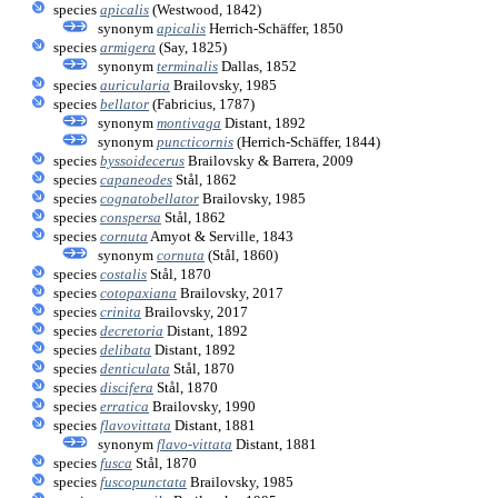
species
apicalis
(Westwood, 1842)
synonym
apicalis
Herrich-Schäffer, 1850
species
armigera
(Say, 1825)
synonym
terminalis
Dallas, 1852
species
auricularia
Brailovsky, 1985
species
bellator
(Fabricius, 1787)
synonym
montivaga
Distant, 1892
synonym
puncticornis
(Herrich-Schäffer, 1844)
species
byssoidecerus
Brailovsky & Barrera, 2009
species
capaneodes
Stål, 1862
species
cognatobellator
Brailovsky, 1985
species
conspersa
Stål, 1862
species
cornuta
Amyot & Serville, 1843
synonym
cornuta
(Stål, 1860)
species
costalis
Stål, 1870
species
cotopaxiana
Brailovsky, 2017
species
crinita
Brailovsky, 2017
species
decretoria
Distant, 1892
species
delibata
Distant, 1892
species
denticulata
Stål, 1870
species
discifera
Stål, 1870
species
erratica
Brailovsky, 1990
species
flavovittata
Distant, 1881
synonym
flavo-vittata
Distant, 1881
species
fusca
Stål, 1870
species
fuscopunctata
Brailovsky, 1985