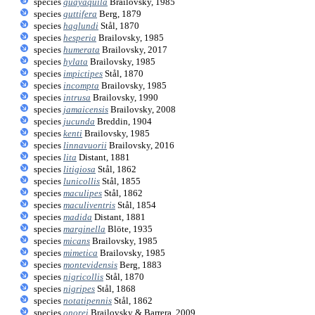
species
guayaquila
Brailovsky, 1985
species
guttifera
Berg, 1879
species
haglundi
Stål, 1870
species
hesperia
Brailovsky, 1985
species
humerata
Brailovsky, 2017
species
hylata
Brailovsky, 1985
species
impictipes
Stål, 1870
species
incompta
Brailovsky, 1985
species
intrusa
Brailovsky, 1990
species
jamaicensis
Brailovsky, 2008
species
jucunda
Breddin, 1904
species
kenti
Brailovsky, 1985
species
linnavuorii
Brailovsky, 2016
species
lita
Distant, 1881
species
litigiosa
Stål, 1862
species
lunicollis
Stål, 1855
species
maculipes
Stål, 1862
species
maculiventris
Stål, 1854
species
madida
Distant, 1881
species
marginella
Blöte, 1935
species
micans
Brailovsky, 1985
species
mimetica
Brailovsky, 1985
species
montevidensis
Berg, 1883
species
nigricollis
Stål, 1870
species
nigripes
Stål, 1868
species
notatipennis
Stål, 1862
species
onorei
Brailovsky & Barrera, 2009