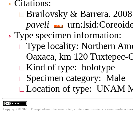
Citations:
Brailovsky & Barrera. 20
paveli
urn:lsid:Coreoid
Type specimen information:
Type locality: Northern Am
Oaxaca, km 120 Tuxtepec-
Kind of type: holotype
Specimen category: Male
Location of type: UNAM 
Copyright © 2026. Except where otherwise noted, content on this site is licensed under a Cre