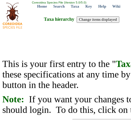
Coreoidea Species File (Version 5.0/5.0)
Home
Search
Taxa
Key
Help
Wiki
Taxa hierarchy
This is your first entry to the "
Tax
these specifications at any time b
button in the header.
Note:
If you want your changes to
should login. To do this, click on 