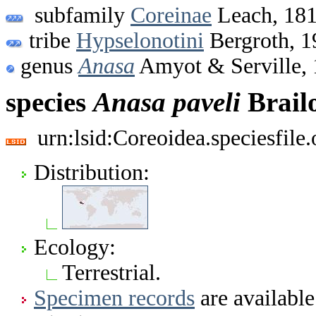
subfamily
Coreinae
Leach, 18
tribe
Hypselonotini
Bergroth, 1
genus
Anasa
Amyot & Serville,
species
Anasa
paveli
Brail
urn:lsid:Coreoidea.speciesfil
Distribution:
Ecology:
Terrestrial.
Specimen records
are available