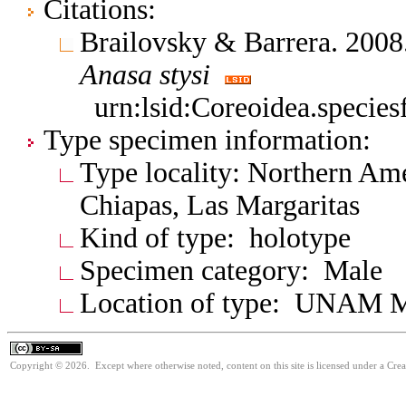
Citations:
Brailovsky & Barrera. 20
Anasa
stysi
urn:lsid:Coreoidea.specie
Type specimen information:
Type locality: Northern Am
Chiapas, Las Margaritas
Kind of type: holotype
Specimen category: Male
Location of type: UNAM 
Copyright © 2026. Except where otherwise noted, content on this site is licensed under a Cre