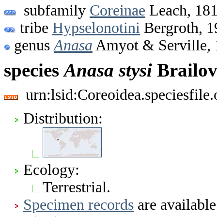
subfamily
Coreinae
Leach, 18
tribe
Hypselonotini
Bergroth, 1
genus
Anasa
Amyot & Serville,
species
Anasa
stysi
Brailov
urn:lsid:Coreoidea.speciesfil
Distribution:
Ecology:
Terrestrial.
Specimen records
are available