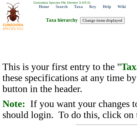
Coreoidea Species File (Version 5.0/5.0)
Home
Search
Taxa
Key
Help
Wiki
Taxa hierarchy
This is your first entry to the "
Tax
these specifications at any time b
button in the header.
Note:
If you want your changes to
should login. To do this, click on 