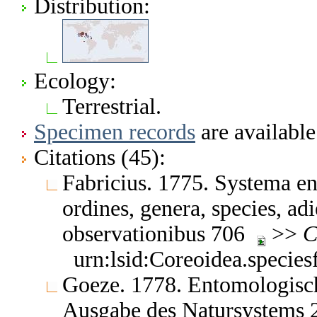
Distribution:
Ecology:
Terrestrial.
Specimen records
are available
Citations (45):
Fabricius. 1775. Systema en
ordines, genera, species, adi
observationibus 706
>>
C
urn:lsid:Coreoidea.specie
Goeze. 1778. Entomologisch
Ausgabe des Natursystems