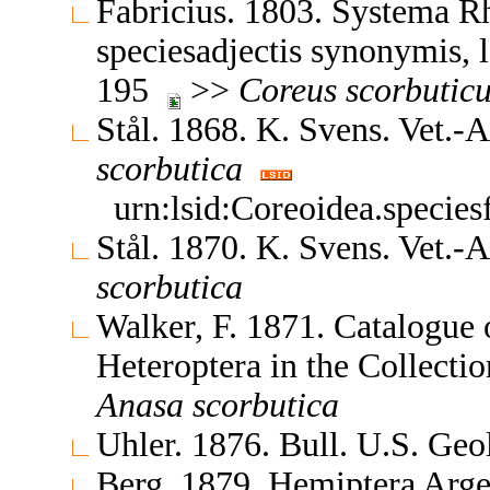
Fabricius. 1803. Systema R
speciesadjectis synonymis, l
195
>>
Coreus
scorbutic
Stål. 1868. K. Svens. Vet.
scorbutica
urn:lsid:Coreoidea.specie
Stål. 1870. K. Svens. Vet.
scorbutica
Walker, F. 1871. Catalogue
Heteroptera in the Collect
Anasa
scorbutica
Uhler. 1876. Bull. U.S. Geo
Berg. 1879. Hemiptera Arge