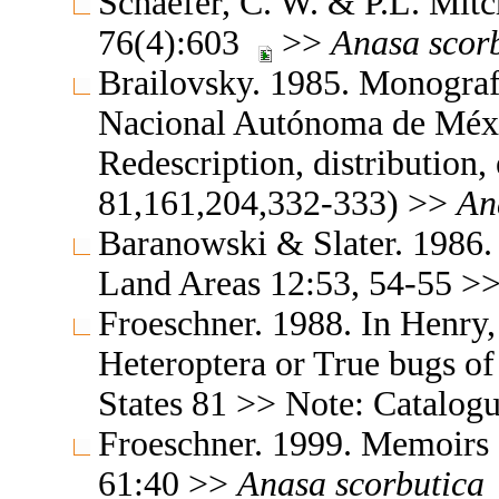
Schaefer, C. W. & P.L. Mit
76(4):603
>>
Anasa
scor
Brailovsky. 1985. Monografi
Nacional Autónoma de Méx
Redescription, distribution,
81,161,204,332-333) >>
An
Baranowski & Slater. 1986.
Land Areas 12:53, 54-55 >
Froeschner. 1988. In Henry,
Heteroptera or True bugs of
States 81 >> Note: Catalog
Froeschner. 1999. Memoirs 
61:40 >>
Anasa
scorbutica