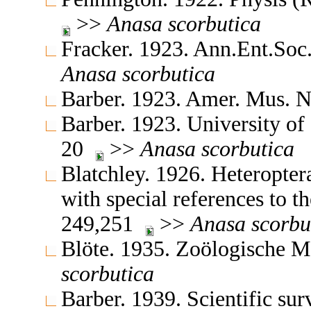
>>
Anasa
scorbutica
Fracker. 1923. Ann.Ent.So
Anasa
scorbutica
Barber. 1923. Amer. Mus. 
Barber. 1923. University of
20
>>
Anasa
scorbutica
Blatchley. 1926. Heteropter
with special references to t
249,251
>>
Anasa
scorbu
Blöte. 1935. Zoölogische 
scorbutica
Barber. 1939. Scientific sur