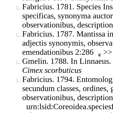
Fabricius. 1781. Species In
specificas, synonyma auctor
observationibus, descriptio
Fabricius. 1787. Mantissa in
adjectis synonymis, observat
emendationibus 2:286
>
Gmelin. 1788. In Linnaeus.
Cimex
scorbuticus
Fabricius. 1794. Entomologi
secundum classes, ordines, g
observationibus, descripti
urn:lsid:Coreoidea.specie