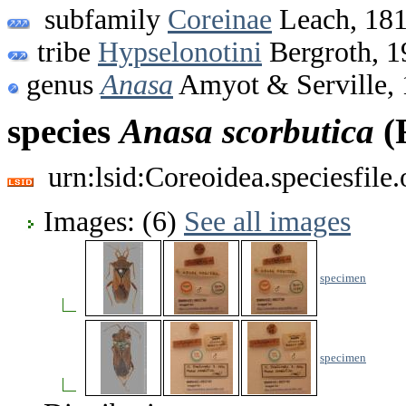
subfamily
Coreinae
Leach, 18
tribe
Hypselonotini
Bergroth, 1
genus
Anasa
Amyot & Serville,
species
Anasa
scorbutica
(F
urn:lsid:Coreoidea.speciesfil
Images: (6)
See all images
specimen
specimen