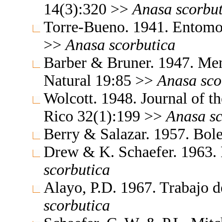
14(3):320 >>
Anasa
scorbu
Torre-Bueno. 1941. Entomo
>>
Anasa
scorbutica
Barber & Bruner. 1947. Mem
Natural 19:85 >>
Anasa
sco
Wolcott. 1948. Journal of t
Rico 32(1):199 >>
Anasa
s
Berry & Salazar. 1957. Bol
Drew & K. Schaefer. 1963.
scorbutica
Alayo, P.D. 1967. Trabajo 
scorbutica