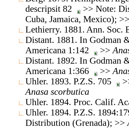
descripsit 82
>> Note: Dis
Cuba, Jamaica, Mexico); >
Lethierry. 1881. Ann. Soc.
Distant. 1881. In Godman & 
Americana 1:142
>>
Ana
Distant. 1892. In Godman & 
Americana 1:366
>>
Ana
Uhler. 1893. P.Z.S. 705
>>
Anasa
scorbutica
Uhler. 1894. Proc. Calif. A
Uhler. 1894. P.Z.S. 1894:17
Distribution (Grenada); >>