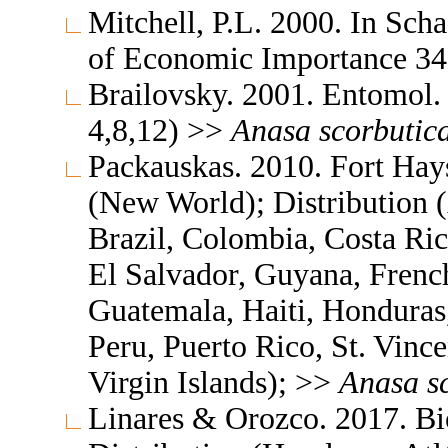
Mitchell, P.L. 2000. In Scha
of Economic Importance 
Brailovsky. 2001. Entomol
4,8,12) >>
Anasa
scorbutic
Packauskas. 2010. Fort Hay
(New World); Distribution (
Brazil, Colombia, Costa Ri
El Salvador, Guyana, Frenc
Guatemala, Haiti, Honduras
Peru, Puerto Rico, St. Vinc
Virgin Islands); >>
Anasa
s
Linares & Orozco. 2017. Bi