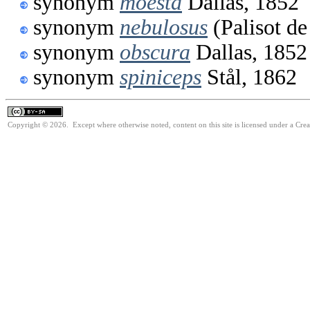
synonym
moesta
Dallas, 1852
synonym
nebulosus
(Palisot de
synonym
obscura
Dallas, 1852
synonym
spiniceps
Stål, 1862
Copyright © 2026. Except where otherwise noted, content on this site is licensed under a Cre