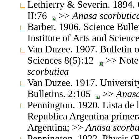
Lethierry & Severin. 1894.
II:76
>>
Anasa
scorbutic
Barber. 1906. Science Bull
Institute of Arts and Scien
Van Duzee. 1907. Bulletin o
Sciences 8(5):12
>> Note:
scorbutica
Van Duzee. 1917. University
Bulletins. 2:105
>>
Anas
Pennington. 1920. Lista de 
Republica Argentina primer
Argentina; >>
Anasa
scorbu
Pennington. 1922. Physis (