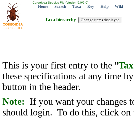
Coreoidea Species File (Version 5.0/5.0)
Home
Search
Taxa
Key
Help
Wiki
Taxa hierarchy
This is your first entry to the "
Tax
these specifications at any time b
button in the header.
Note:
If you want your changes to
should login. To do this, click on 