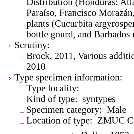
Distribution (Honduras: At
Paraíso, Francisco Morazán
plants (Cucurbita argyrosp
bottle gourd, and Barbados 
Scrutiny:
Brock, 2011, Various additi
2010
Type specimen information:
Type locality:
Kind of type: syntypes
Specimen category: Male
Location of type: ZMUC 