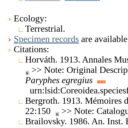
Ecology:
Terrestrial.
Specimen records
are available
Citations:
Horváth. 1913. Annales Mu
>> Note: Original Descript
Paryphes
egregius
urn:lsid:Coreoidea.specie
Bergroth. 1913. Mémoires d
22:150
>> Note: Catalog
Brailovsky. 1986. An. Inst. 