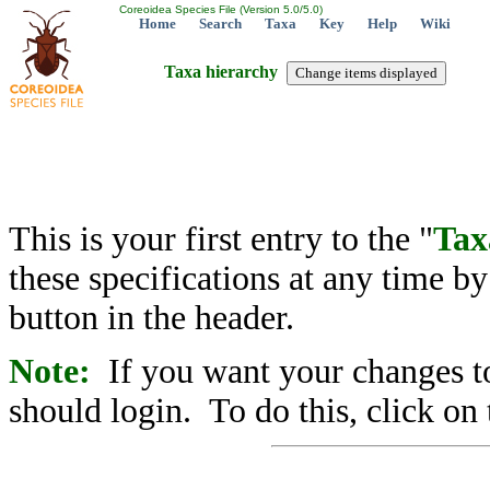
Coreoidea Species File (Version 5.0/5.0)
Home
Search
Taxa
Key
Help
Wiki
Taxa hierarchy
This is your first entry to the "
Tax
these specifications at any time b
button in the header.
Note:
If you want your changes to
should login. To do this, click on 