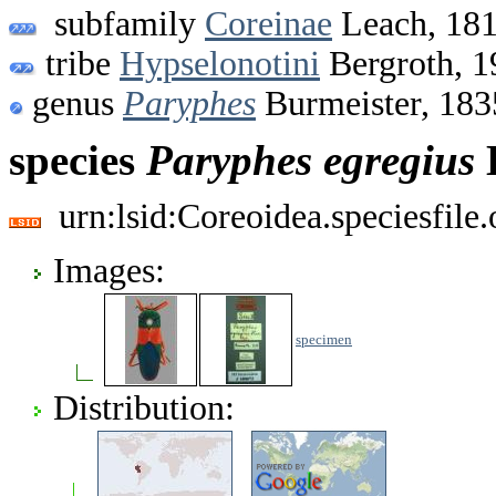
subfamily
Coreinae
Leach, 18
tribe
Hypselonotini
Bergroth, 1
genus
Paryphes
Burmeister, 183
species
Paryphes
egregius
urn:lsid:Coreoidea.speciesfil
Images:
specimen
Distribution: