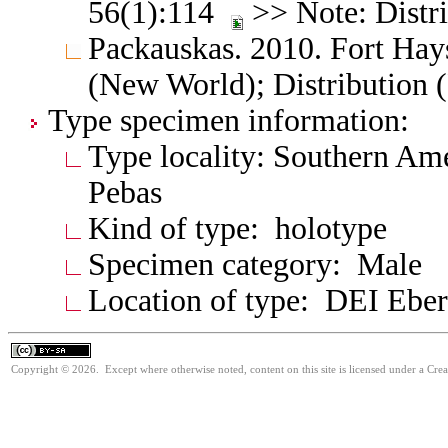
56(1):114
>> Note: Distr
Packauskas. 2010. Fort Hay
(New World); Distribution 
Type specimen information:
Type locality: Southern Am
Pebas
Kind of type: holotype
Specimen category: Male
Location of type: DEI Ebe
Copyright © 2026. Except where otherwise noted, content on this site is licensed under a Cre