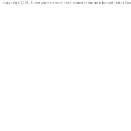
Copyright © 2026. Except where otherwise noted, content on this site is licensed under a Cre