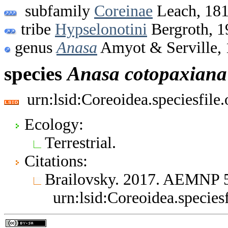
subfamily
Coreinae
Leach, 18
tribe
Hypselonotini
Bergroth, 1
genus
Anasa
Amyot & Serville,
species
Anasa
cotopaxiana
urn:lsid:Coreoidea.speciesfil
Ecology:
Terrestrial.
Citations:
Brailovsky. 2017. AEMNP 
urn:lsid:Coreoidea.specie