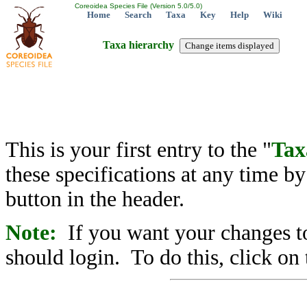
Coreoidea Species File (Version 5.0/5.0)
Home
Search
Taxa
Key
Help
Wiki
Taxa hierarchy
This is your first entry to the "
Tax
these specifications at any time b
button in the header.
Note:
If you want your changes to
should login. To do this, click on 